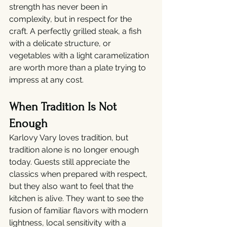
strength has never been in 
complexity, but in respect for the 
craft. A perfectly grilled steak, a fish 
with a delicate structure, or 
vegetables with a light caramelization 
are worth more than a plate trying to 
impress at any cost.
When Tradition Is Not 
Enough
Karlovy Vary loves tradition, but 
tradition alone is no longer enough 
today. Guests still appreciate the 
classics when prepared with respect, 
but they also want to feel that the 
kitchen is alive. They want to see the 
fusion of familiar flavors with modern 
lightness, local sensitivity with a 