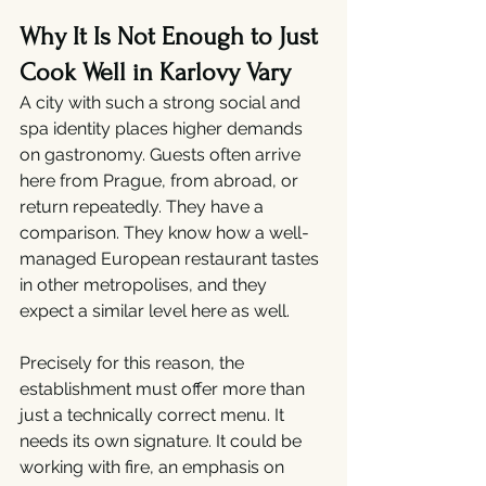
Why It Is Not Enough to Just 
Cook Well in Karlovy Vary
A city with such a strong social and 
spa identity places higher demands 
on gastronomy. Guests often arrive 
here from Prague, from abroad, or 
return repeatedly. They have a 
comparison. They know how a well-
managed European restaurant tastes 
in other metropolises, and they 
expect a similar level here as well.
Precisely for this reason, the 
establishment must offer more than 
just a technically correct menu. It 
needs its own signature. It could be 
working with fire, an emphasis on 