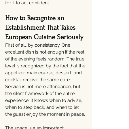
for it to act confident.
How to Recognize an 
Establishment That Takes 
European Cuisine Seriously
First of all, by consistency. One 
excellent dish is not enough if the rest 
of the evening feels random. The true 
level is recognized by the fact that the 
appetizer, main course, dessert, and 
cocktail receive the same care. 
Service is not mere attendance, but 
the silent framework of the entire 
experience. It knows when to advise, 
when to step back, and when to let 
the guest enjoy the moment in peace.
The space is also important. 