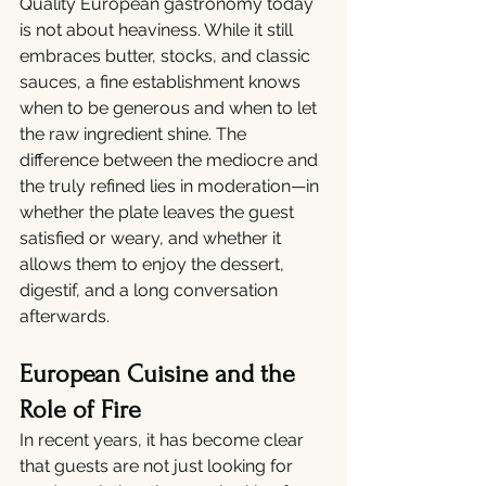
Quality European gastronomy today 
is not about heaviness. While it still 
embraces butter, stocks, and classic 
sauces, a fine establishment knows 
when to be generous and when to let 
the raw ingredient shine. The 
difference between the mediocre and 
the truly refined lies in moderation—in 
whether the plate leaves the guest 
satisfied or weary, and whether it 
allows them to enjoy the dessert, 
digestif, and a long conversation 
afterwards.
European Cuisine and the 
Role of Fire
In recent years, it has become clear 
that guests are not just looking for 