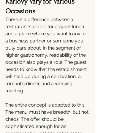
Karlovy Vary for Various 
Occasions
There is a difference between a 
restaurant suitable for a quick lunch 
and a place where you want to invite 
a business partner or someone you 
truly care about. In the segment of 
higher gastronomy, readability of the 
occasion also plays a role. The guest 
needs to know that the establishment 
will hold up during a celebration, a 
romantic dinner, and a working 
meeting.
The entire concept is adapted to this. 
The menu must have breadth, but not 
chaos. The offer should be 
sophisticated enough for an 