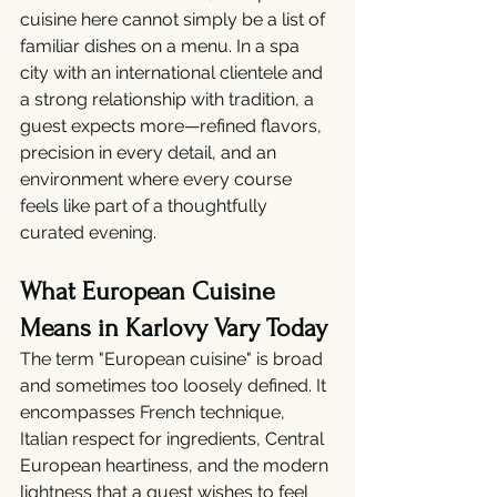
cuisine here cannot simply be a list of 
familiar dishes on a menu. In a spa 
city with an international clientele and 
a strong relationship with tradition, a 
guest expects more—refined flavors, 
precision in every detail, and an 
environment where every course 
feels like part of a thoughtfully 
curated evening.
What European Cuisine 
Means in Karlovy Vary Today
The term "European cuisine" is broad 
and sometimes too loosely defined. It 
encompasses French technique, 
Italian respect for ingredients, Central 
European heartiness, and the modern 
lightness that a guest wishes to feel 