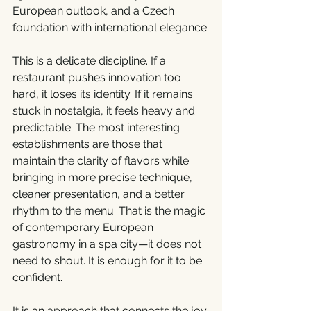
European outlook, and a Czech 
foundation with international elegance.
This is a delicate discipline. If a 
restaurant pushes innovation too 
hard, it loses its identity. If it remains 
stuck in nostalgia, it feels heavy and 
predictable. The most interesting 
establishments are those that 
maintain the clarity of flavors while 
bringing in more precise technique, 
cleaner presentation, and a better 
rhythm to the menu. That is the magic 
of contemporary European 
gastronomy in a spa city—it does not 
need to shout. It is enough for it to be 
confident.
It is an approach that connects the joy 