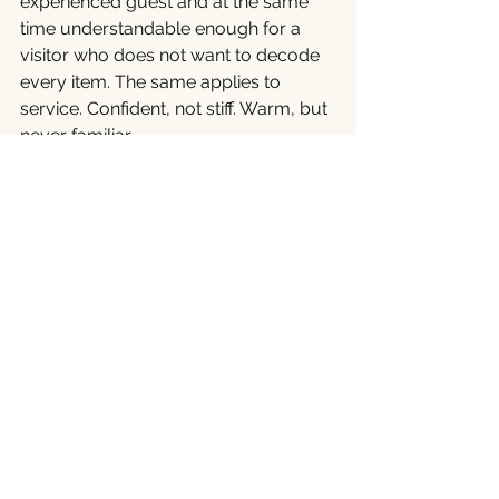
experienced guest and at the same 
time understandable enough for a 
visitor who does not want to decode 
every item. The same applies to 
service. Confident, not stiff. Warm, but 
never familiar.
And then there is time. Some evenings 
demand a calm pace and several 
courses, others need precision and 
fluidity. A good restaurant can do 
both. That is not a trifle, but a sign of 
professional management.
Details That Remain in 
Memory
In premium gastronomy, apparent 
trifles often decide. How the table is 