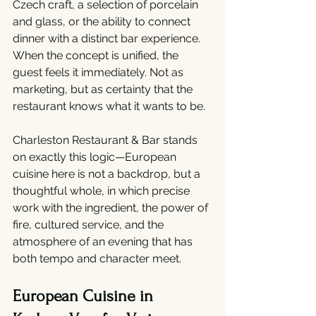
Czech craft, a selection of porcelain 
and glass, or the ability to connect 
dinner with a distinct bar experience. 
When the concept is unified, the 
guest feels it immediately. Not as 
marketing, but as certainty that the 
restaurant knows what it wants to be.
Charleston Restaurant & Bar stands 
on exactly this logic—European 
cuisine here is not a backdrop, but a 
thoughtful whole, in which precise 
work with the ingredient, the power of 
fire, cultured service, and the 
atmosphere of an evening that has 
both tempo and character meet.
European Cuisine in 