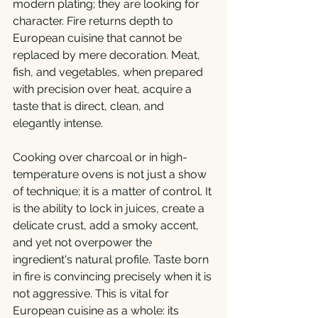
modern plating; they are looking for 
character. Fire returns depth to 
European cuisine that cannot be 
replaced by mere decoration. Meat, 
fish, and vegetables, when prepared 
with precision over heat, acquire a 
taste that is direct, clean, and 
elegantly intense.
Cooking over charcoal or in high-
temperature ovens is not just a show 
of technique; it is a matter of control. It 
is the ability to lock in juices, create a 
delicate crust, add a smoky accent, 
and yet not overpower the 
ingredient's natural profile. Taste born 
in fire is convincing precisely when it is 
not aggressive. This is vital for 
European cuisine as a whole: its 