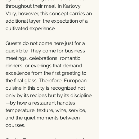
throughout their meal. In Karlovy 
Vary, however, this concept carries an 
additional layer: the expectation of a 
cultivated experience.
Guests do not come here just for a 
quick bite. They come for business 
meetings, celebrations, romantic 
dinners, or evenings that demand 
excellence from the first greeting to 
the final glass. Therefore, European 
cuisine in this city is recognized not 
only by its recipes but by its discipline
—by how a restaurant handles 
temperature, texture, wine, service, 
and the quiet moments between 
courses.