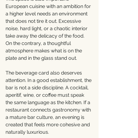
European cuisine with an ambition for 
a higher level needs an environment 
that does not tire it out. Excessive 
noise, hard light, or a chaotic interior 
take away the delicacy of the food. 
On the contrary, a thoughtful 
atmosphere makes what is on the 
plate and in the glass stand out.
The beverage card also deserves 
attention. In a good establishment, the 
bar is not a side discipline. A cocktail, 
aperitif, wine, or coffee must speak 
the same language as the kitchen. If a 
restaurant connects gastronomy with 
a mature bar culture, an evening is 
created that feels more cohesive and 
naturally luxurious.