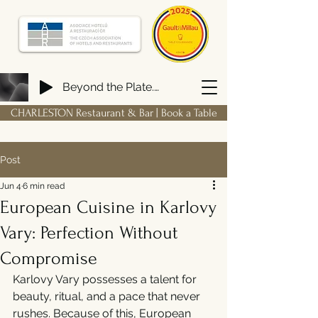
Beyond the Plate. Building a FIRM Hospitality Ecosystem from Scratch
CHARLESTON Restaurant & Bar | Book a Table
Post
Jun 4
6 min read
European Cuisine in Karlovy
Vary: Perfection Without
Compromise
Karlovy Vary possesses a talent for 
beauty, ritual, and a pace that never 
rushes. Because of this, European 