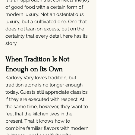
of good food with a certain form of 
modern luxury. Not an ostentatious 
luxury, but a cultivated one. One that 
does not lean on excess, but on the 
certainty that every detail here has its 
story.
When Tradition Is Not 
Enough on Its Own
Karlovy Vary loves tradition, but 
tradition alone is no longer enough 
today. Guests still appreciate classics 
if they are executed with respect. At 
the same time, however, they want to 
feel that the kitchen lives in the 
present. That it knows how to 
combine familiar flavors with modern 