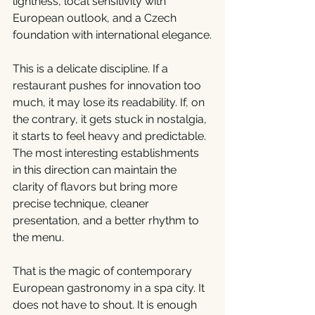
lightness, local sensitivity with 
European outlook, and a Czech 
foundation with international elegance.
This is a delicate discipline. If a 
restaurant pushes for innovation too 
much, it may lose its readability. If, on 
the contrary, it gets stuck in nostalgia, 
it starts to feel heavy and predictable. 
The most interesting establishments 
in this direction can maintain the 
clarity of flavors but bring more 
precise technique, cleaner 
presentation, and a better rhythm to 
the menu.
That is the magic of contemporary 
European gastronomy in a spa city. It 
does not have to shout. It is enough 