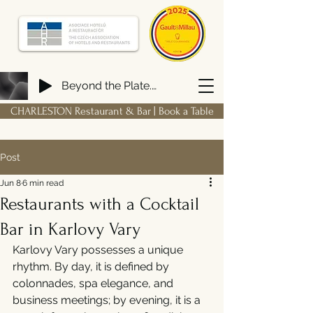
Beyond the Plate. Building a FIRM Hospitality Ecosystem from Scratch
CHARLESTON Restaurant & Bar | Book a Table
Post
Jun 8
6 min read
Restaurants with a Cocktail
Bar in Karlovy Vary
Karlovy Vary possesses a unique 
rhythm. By day, it is defined by 
colonnades, spa elegance, and 
business meetings; by evening, it is a 