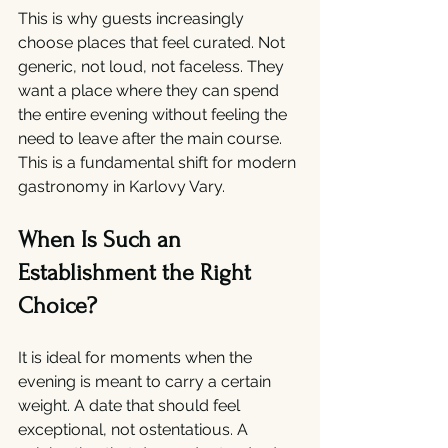
This is why guests increasingly 
choose places that feel curated. Not 
generic, not loud, not faceless. They 
want a place where they can spend 
the entire evening without feeling the 
need to leave after the main course. 
This is a fundamental shift for modern 
gastronomy in Karlovy Vary.
When Is Such an 
Establishment the Right 
Choice?
It is ideal for moments when the 
evening is meant to carry a certain 
weight. A date that should feel 
exceptional, not ostentatious. A 