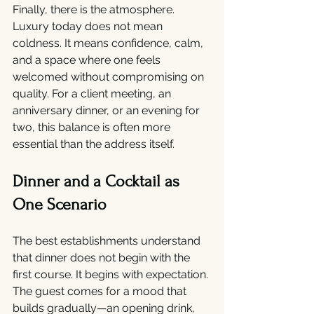
Finally, there is the atmosphere. 
Luxury today does not mean 
coldness. It means confidence, calm, 
and a space where one feels 
welcomed without compromising on 
quality. For a client meeting, an 
anniversary dinner, or an evening for 
two, this balance is often more 
essential than the address itself.
Dinner and a Cocktail as 
One Scenario
The best establishments understand 
that dinner does not begin with the 
first course. It begins with expectation. 
The guest comes for a mood that 
builds gradually—an opening drink, 