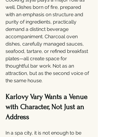
well. Dishes born of fire, prepared 
with an emphasis on structure and 
purity of ingredients, practically 
demand a distinct beverage 
accompaniment. Charcoal oven 
dishes, carefully managed sauces, 
seafood, tartare, or refined breakfast 
plates—all create space for 
thoughtful bar work. Not as an 
attraction, but as the second voice of 
the same house.
Karlovy Vary Wants a Venue 
with Character, Not Just an 
Address
In a spa city, it is not enough to be 