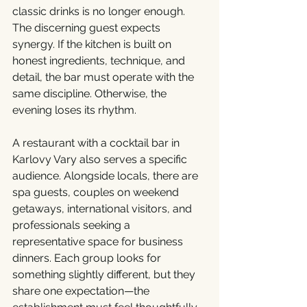
classic drinks is no longer enough. 
The discerning guest expects 
synergy. If the kitchen is built on 
honest ingredients, technique, and 
detail, the bar must operate with the 
same discipline. Otherwise, the 
evening loses its rhythm.
A restaurant with a cocktail bar in 
Karlovy Vary also serves a specific 
audience. Alongside locals, there are 
spa guests, couples on weekend 
getaways, international visitors, and 
professionals seeking a 
representative space for business 
dinners. Each group looks for 
something slightly different, but they 
share one expectation—the 