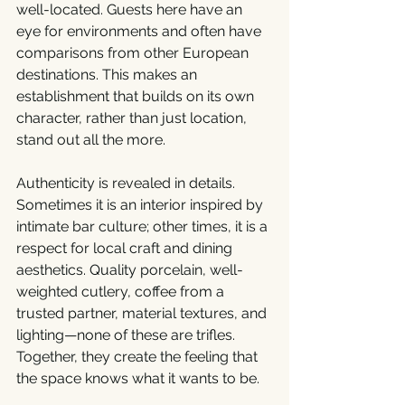
well-located. Guests here have an 
eye for environments and often have 
comparisons from other European 
destinations. This makes an 
establishment that builds on its own 
character, rather than just location, 
stand out all the more.
Authenticity is revealed in details. 
Sometimes it is an interior inspired by 
intimate bar culture; other times, it is a 
respect for local craft and dining 
aesthetics. Quality porcelain, well-
weighted cutlery, coffee from a 
trusted partner, material textures, and 
lighting—none of these are trifles. 
Together, they create the feeling that 
the space knows what it wants to be.