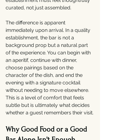
establishment must feel thoughtfully 
curated, not just assembled.
The difference is apparent 
immediately upon arrival. In a quality 
establishment, the bar is not a 
background prop but a natural part 
of the experience. You can begin with 
an aperitif, continue with dinner, 
choose pairings based on the 
character of the dish, and end the 
evening with a signature cocktail 
without needing to move elsewhere. 
This is a level of comfort that feels 
subtle but is ultimately what decides 
whether a guest remembers their visit.
Why Good Food or a Good 
Bar Alone Isn't Enough