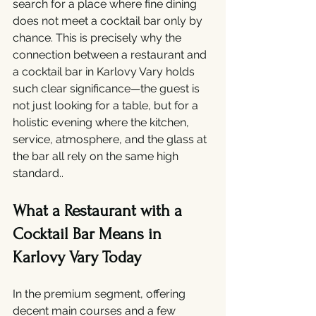
search for a place where fine dining 
does not meet a cocktail bar only by 
chance. This is precisely why the 
connection between a restaurant and 
a cocktail bar in Karlovy Vary holds 
such clear significance—the guest is 
not just looking for a table, but for a 
holistic evening where the kitchen, 
service, atmosphere, and the glass at 
the bar all rely on the same high 
standard..
What a Restaurant with a 
Cocktail Bar Means in 
Karlovy Vary Today
In the premium segment, offering 
decent main courses and a few 