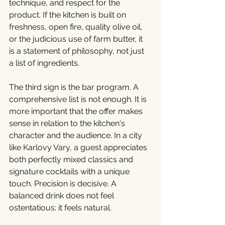
technique, and respect for the 
product. If the kitchen is built on 
freshness, open fire, quality olive oil, 
or the judicious use of farm butter, it 
is a statement of philosophy, not just 
a list of ingredients.
The third sign is the bar program. A 
comprehensive list is not enough. It is 
more important that the offer makes 
sense in relation to the kitchen's 
character and the audience. In a city 
like Karlovy Vary, a guest appreciates 
both perfectly mixed classics and 
signature cocktails with a unique 
touch. Precision is decisive. A 
balanced drink does not feel 
ostentatious; it feels natural.