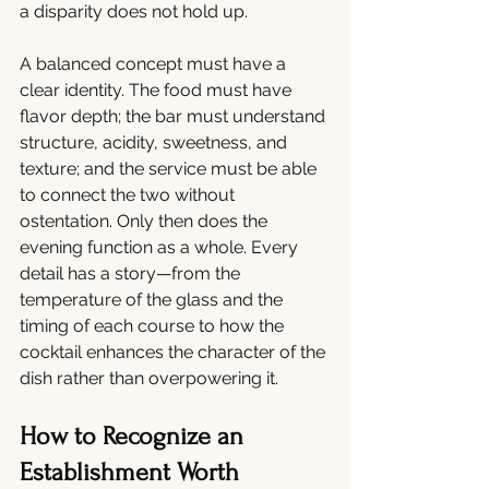
a disparity does not hold up.
A balanced concept must have a 
clear identity. The food must have 
flavor depth; the bar must understand 
structure, acidity, sweetness, and 
texture; and the service must be able 
to connect the two without 
ostentation. Only then does the 
evening function as a whole. Every 
detail has a story—from the 
temperature of the glass and the 
timing of each course to how the 
cocktail enhances the character of the 
dish rather than overpowering it.
How to Recognize an 
Establishment Worth 