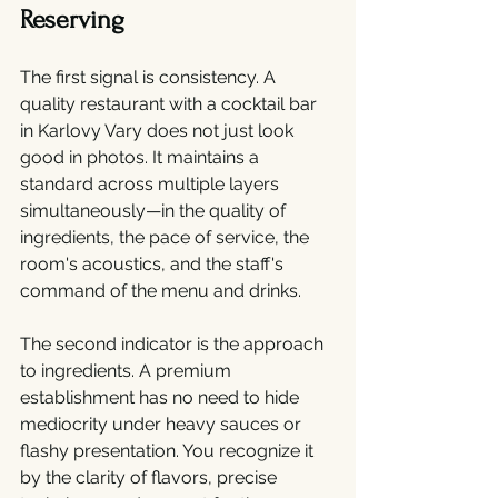
Reserving
The first signal is consistency. A 
quality restaurant with a cocktail bar 
in Karlovy Vary does not just look 
good in photos. It maintains a 
standard across multiple layers 
simultaneously—in the quality of 
ingredients, the pace of service, the 
room's acoustics, and the staff's 
command of the menu and drinks.
The second indicator is the approach 
to ingredients. A premium 
establishment has no need to hide 
mediocrity under heavy sauces or 
flashy presentation. You recognize it 
by the clarity of flavors, precise 