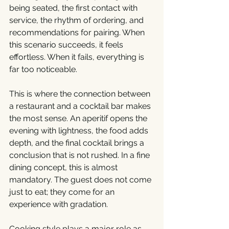
being seated, the first contact with 
service, the rhythm of ordering, and 
recommendations for pairing. When 
this scenario succeeds, it feels 
effortless. When it fails, everything is 
far too noticeable.
This is where the connection between 
a restaurant and a cocktail bar makes 
the most sense. An aperitif opens the 
evening with lightness, the food adds 
depth, and the final cocktail brings a 
conclusion that is not rushed. In a fine 
dining concept, this is almost 
mandatory. The guest does not come 
just to eat; they come for an 
experience with gradation.
Cooking style plays a major role as 