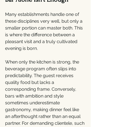
Many establishments handle one of 
these disciplines very well, but only a 
smaller portion can master both. This 
is where the difference between a 
pleasant visit and a truly cultivated 
evening is born.
When only the kitchen is strong, the 
beverage program often slips into 
predictability. The guest receives 
quality food but lacks a 
corresponding frame. Conversely, 
bars with ambition and style 
sometimes underestimate 
gastronomy, making dinner feel like 
an afterthought rather than an equal 
partner. For demanding clientele, such 