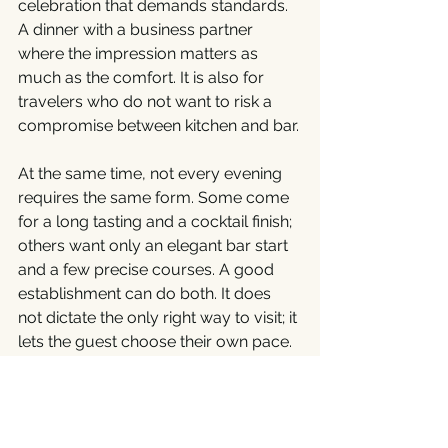
celebration that demands standards. 
A dinner with a business partner 
where the impression matters as 
much as the comfort. It is also for 
travelers who do not want to risk a 
compromise between kitchen and bar.
At the same time, not every evening 
requires the same form. Some come 
for a long tasting and a cocktail finish; 
others want only an elegant bar start 
and a few precise courses. A good 
establishment can do both. It does 
not dictate the only right way to visit; it 
lets the guest choose their own pace. 
The strength of a concept built on 
connecting gastronomy and 
mixology is extraordinary. It offers 
freedom without losing order. And in 